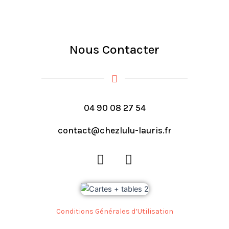
Nous Contacter
04 90 08 27 54
contact@chezlulu-lauris.fr
F
I
a
n
c
s
e
t
b
a
Conditions Générales d’Utilisation
o
g