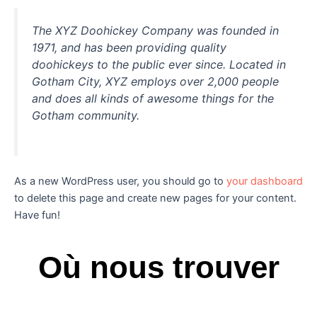
The XYZ Doohickey Company was founded in
1971, and has been providing quality
doohickeys to the public ever since. Located in
Gotham City, XYZ employs over 2,000 people
and does all kinds of awesome things for the
Gotham community.
As a new WordPress user, you should go to
your dashboard
to delete this page and create new pages for your content.
Have fun!
Où nous trouver