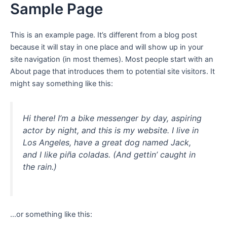
Sample Page
Aller
au
contenu
This is an example page. It’s different from a blog post
because it will stay in one place and will show up in your
site navigation (in most themes). Most people start with an
About page that introduces them to potential site visitors. It
might say something like this:
Hi there! I’m a bike messenger by day, aspiring
actor by night, and this is my website. I live in
Los Angeles, have a great dog named Jack,
and I like piña coladas. (And gettin’ caught in
the rain.)
…or something like this: